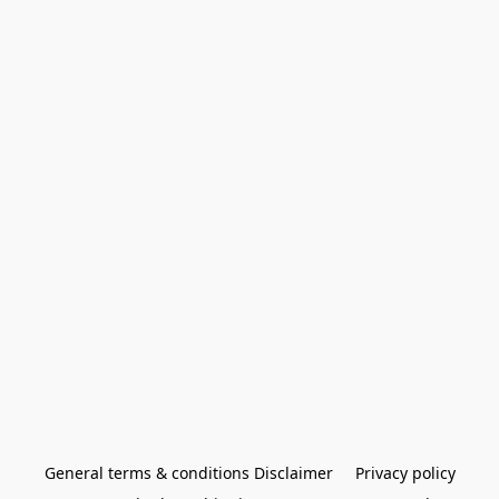
General terms & conditions Disclaimer
Privacy policy