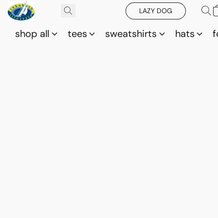
LAZY DOG
shop all
tees
sweatshirts
hats