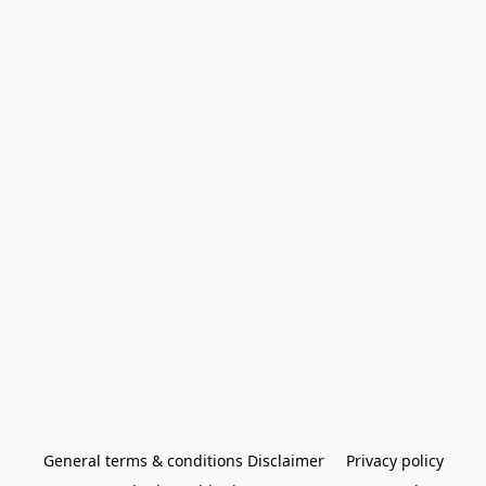
General terms & conditions Disclaimer
Privacy policy