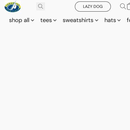
LAZY DOG
shop all
tees
sweatshirts
hats