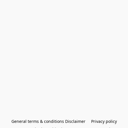
General terms & conditions Disclaimer
Privacy policy