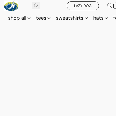
LAZY DOG
shop all
tees
sweatshirts
hats