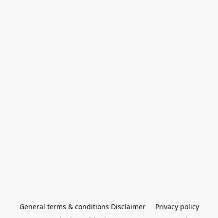
General terms & conditions Disclaimer
Privacy policy