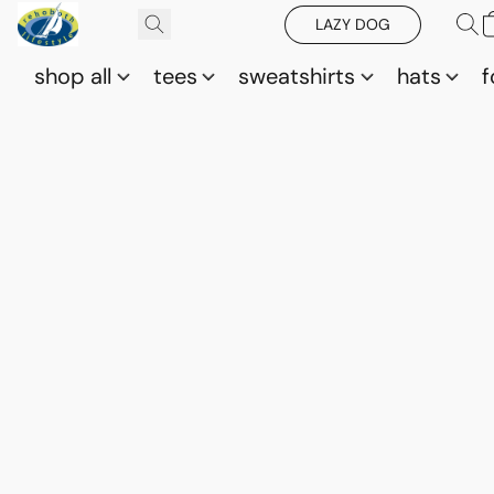
LAZY DOG
shop all
tees
sweatshirts
hats