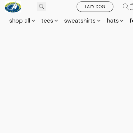
LAZY DOG
shop all
tees
sweatshirts
hats