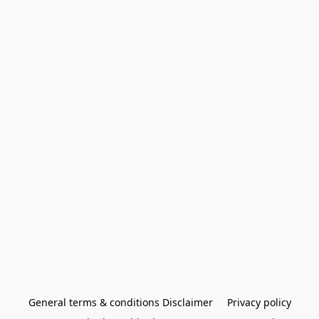
General terms & conditions Disclaimer
Privacy policy