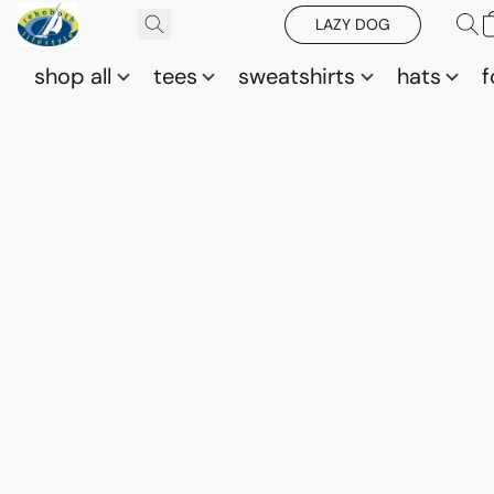
LAZY DOG
shop all
tees
sweatshirts
hats