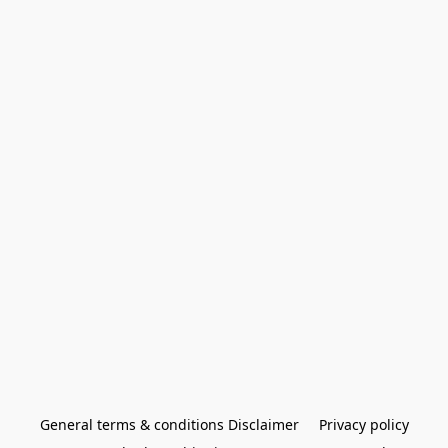
General terms & conditions Disclaimer
Privacy policy