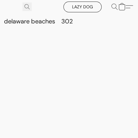
LAZY DOG
delaware beaches
302