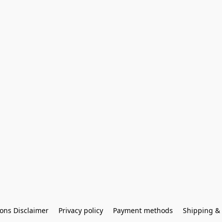
ons Disclaimer
Privacy policy
Payment methods
Shipping & 