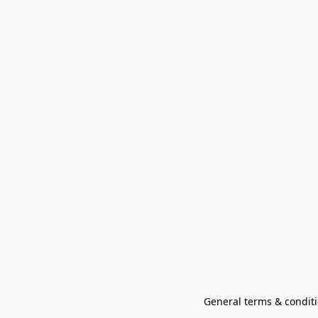
General terms & conditi