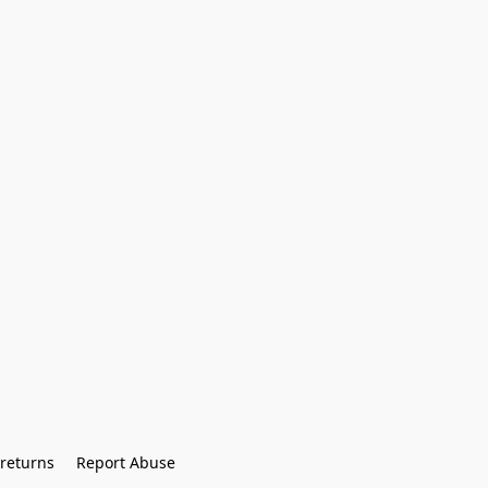
returns
Report Abuse