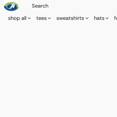
shop all
tees
sweatshirts
hats