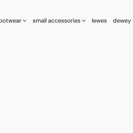
footwear
small accessories
lewes
dewey