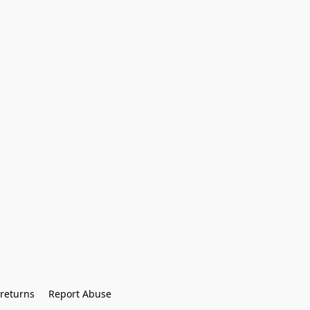
returns
Report Abuse