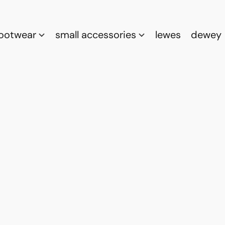
footwear
small accessories
lewes
dewey