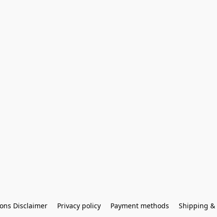
ons Disclaimer
Privacy policy
Payment methods
Shipping & 