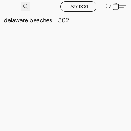
LAZY DOG
delaware beaches
302