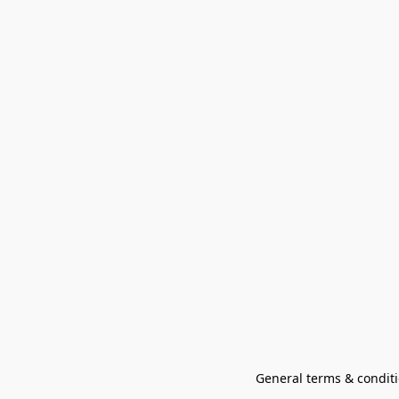
General terms & conditi