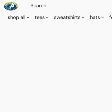
shop all
tees
sweatshirts
hats