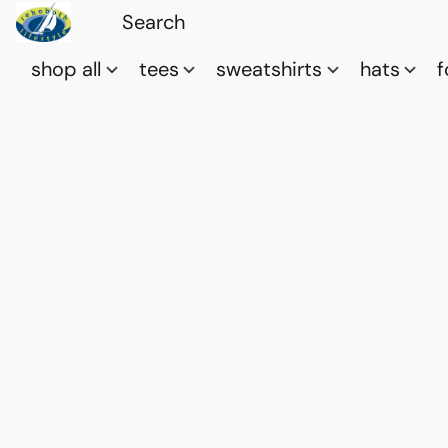
shop all
tees
sweatshirts
hats