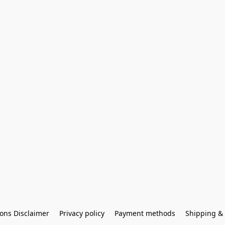
ons Disclaimer
Privacy policy
Payment methods
Shipping & 