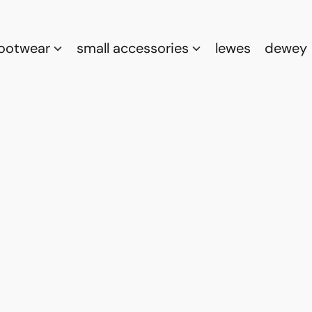
footwear
small accessories
lewes
dewey