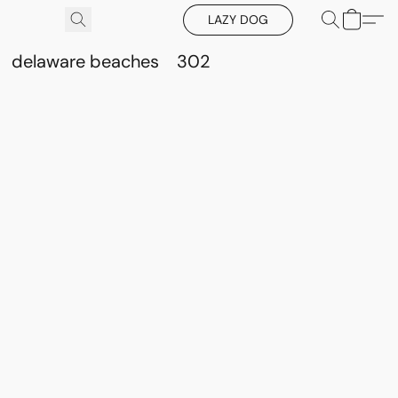
LAZY DOG
delaware beaches
302