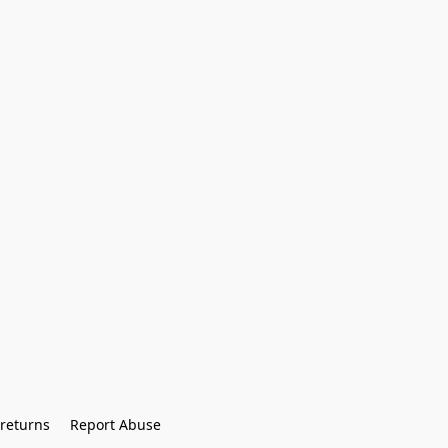
returns
Report Abuse