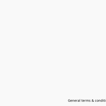
General terms & conditi