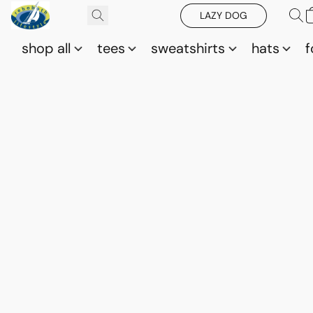
LAZY DOG
shop all
tees
sweatshirts
hats