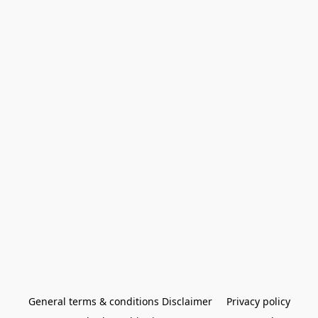
General terms & conditions Disclaimer
Privacy policy