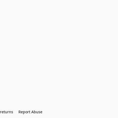
returns
Report Abuse