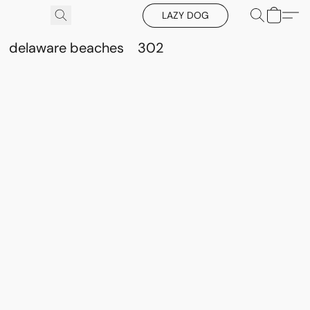
LAZY DOG
delaware beaches
302