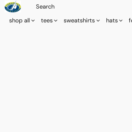
shop all
tees
sweatshirts
hats