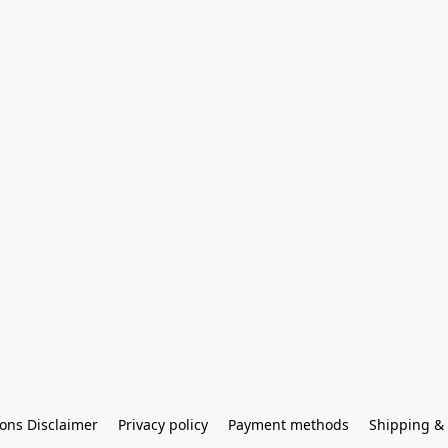
ons Disclaimer
Privacy policy
Payment methods
Shipping & 