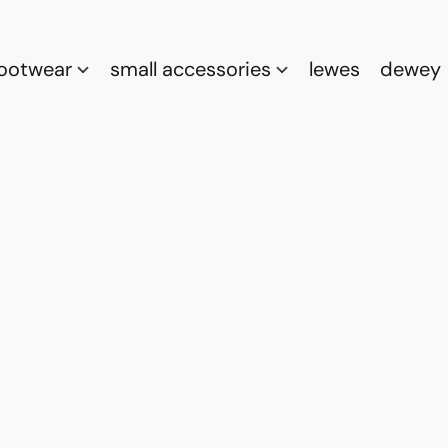
footwear
small accessories
lewes
dewey