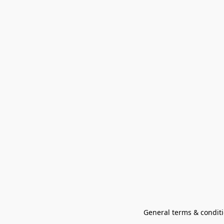
General terms & conditi