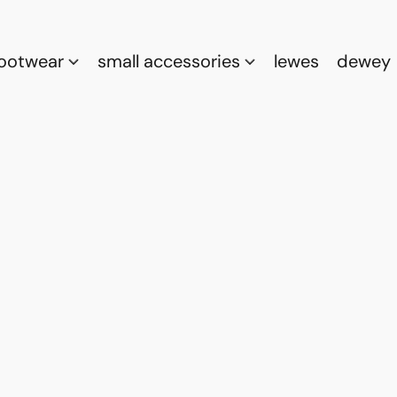
footwear
small accessories
lewes
dewey