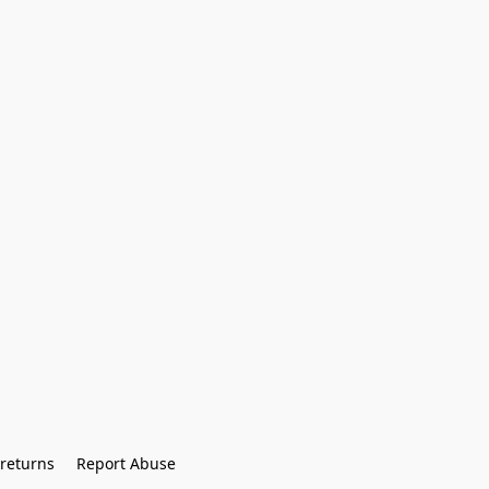
returns
Report Abuse