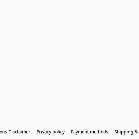
ons Disclaimer
Privacy policy
Payment methods
Shipping & 