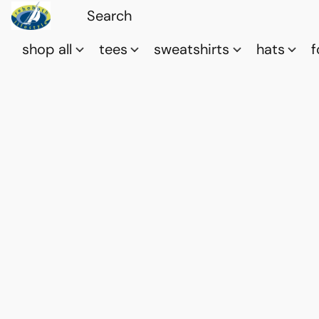
shop all
tees
sweatshirts
hats