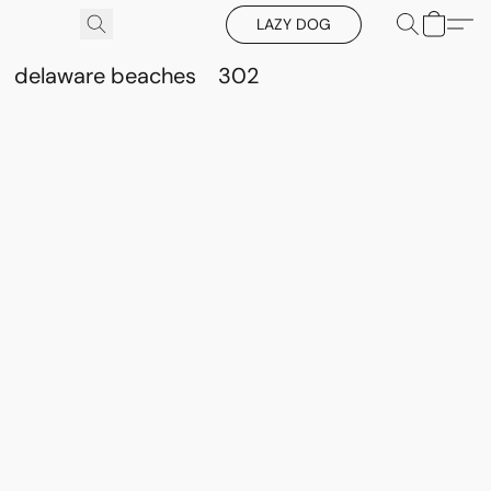
LAZY DOG
delaware beaches
302