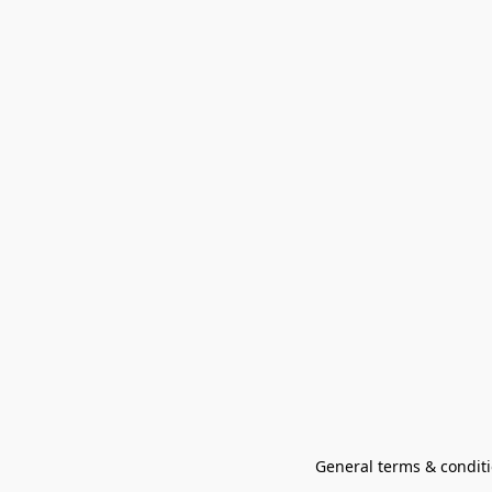
General terms & conditi