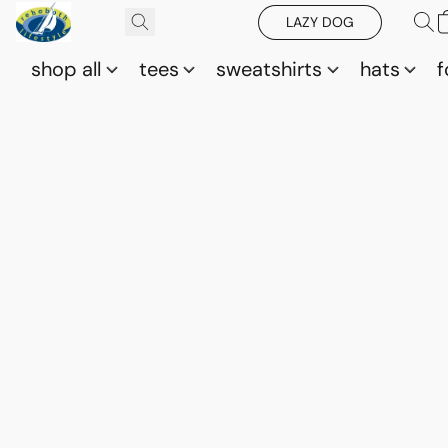
LAZY DOG
shop all
tees
sweatshirts
hats