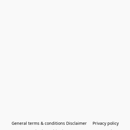
General terms & conditions Disclaimer
Privacy policy