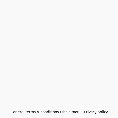
General terms & conditions Disclaimer
Privacy policy