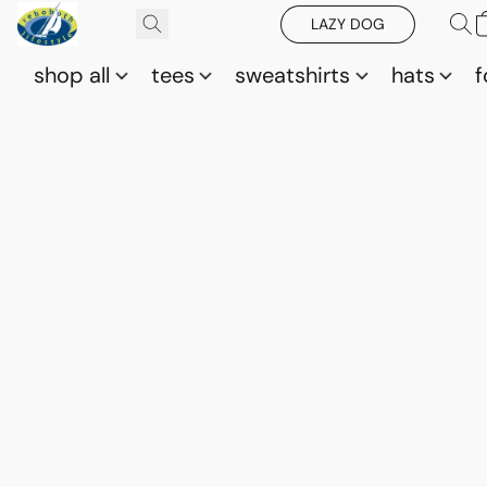
LAZY DOG
shop all
tees
sweatshirts
hats