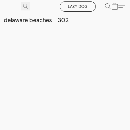
LAZY DOG
delaware beaches
302