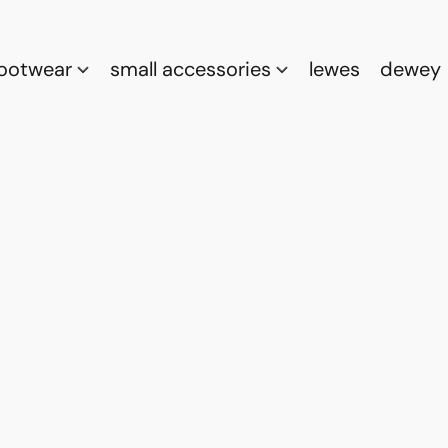
footwear
small accessories
lewes
dewey