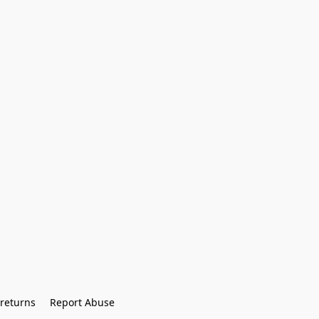
returns
Report Abuse