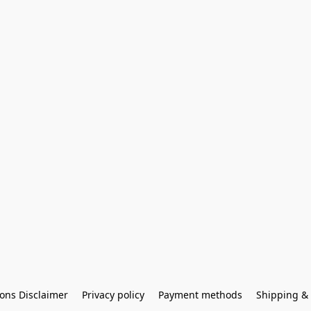
ons Disclaimer
Privacy policy
Payment methods
Shipping & 