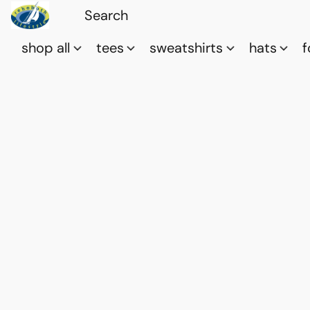
shop all
tees
sweatshirts
hats