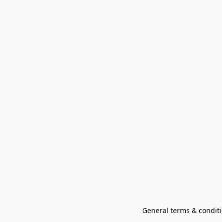
General terms & conditi