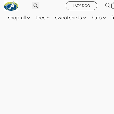
LAZY DOG
shop all
tees
sweatshirts
hats