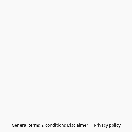
General terms & conditions Disclaimer
Privacy policy