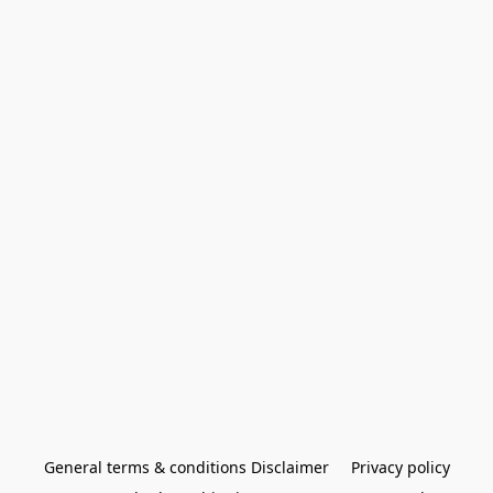
General terms & conditions Disclaimer
Privacy policy