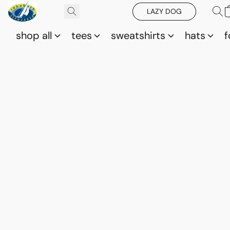
LAZY DOG
shop all
tees
sweatshirts
hats