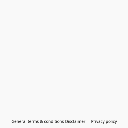
General terms & conditions Disclaimer
Privacy policy