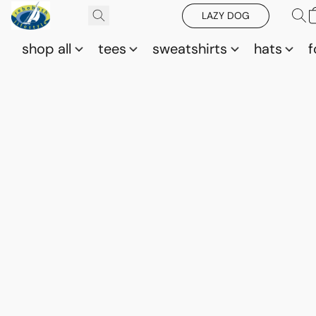
LAZY DOG
shop all
tees
sweatshirts
hats