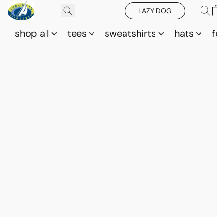
LAZY DOG
shop all
tees
sweatshirts
hats