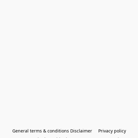
General terms & conditions Disclaimer
Privacy policy