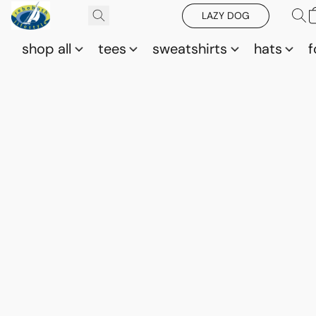
LAZY DOG
shop all
tees
sweatshirts
hats