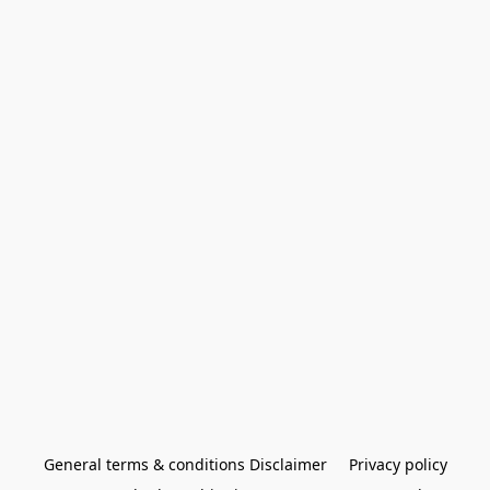
General terms & conditions Disclaimer
Privacy policy