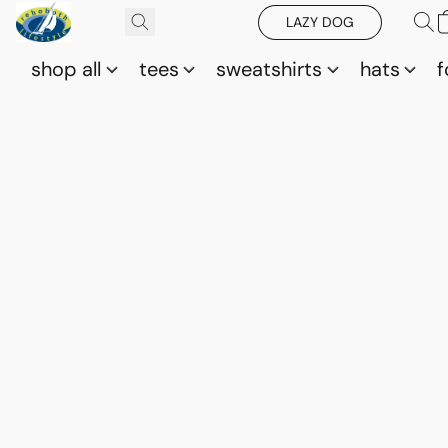
LAZY DOG
shop all
tees
sweatshirts
hats