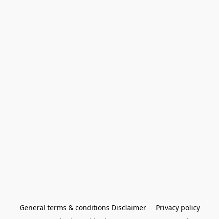
General terms & conditions Disclaimer
Privacy policy