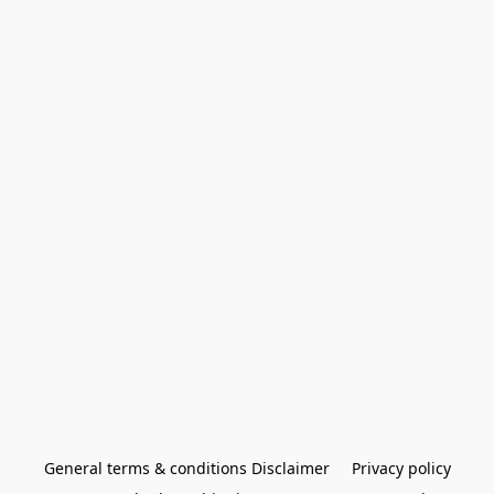
General terms & conditions Disclaimer
Privacy policy