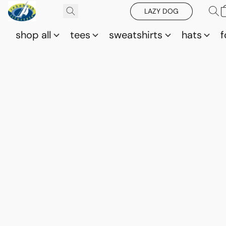
LAZY DOG
shop all
tees
sweatshirts
hats