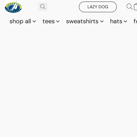
LAZY DOG
shop all
tees
sweatshirts
hats