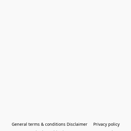
General terms & conditions Disclaimer
Privacy policy