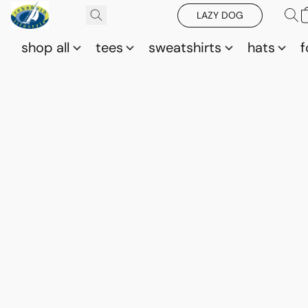
LAZY DOG
shop all
tees
sweatshirts
hats