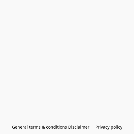
General terms & conditions Disclaimer
Privacy policy