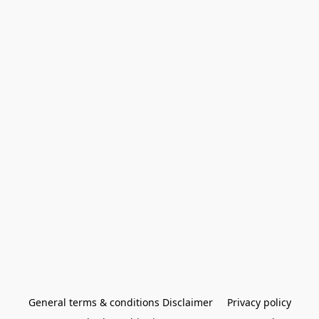
General terms & conditions Disclaimer
Privacy policy