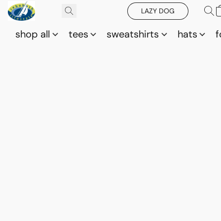
LAZY DOG
shop all
tees
sweatshirts
hats