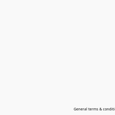
General terms & conditi