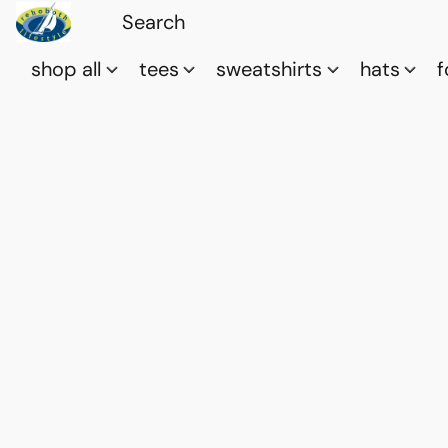
shop all
tees
sweatshirts
hats