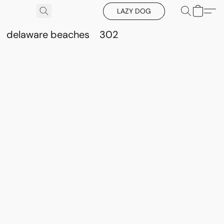
LAZY DOG
delaware beaches
302