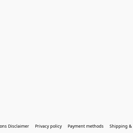
ons Disclaimer
Privacy policy
Payment methods
Shipping & 