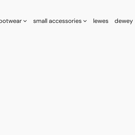
footwear
small accessories
lewes
dewey