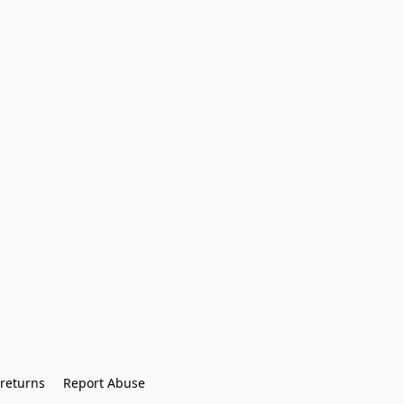
returns
Report Abuse