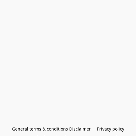
General terms & conditions Disclaimer
Privacy policy