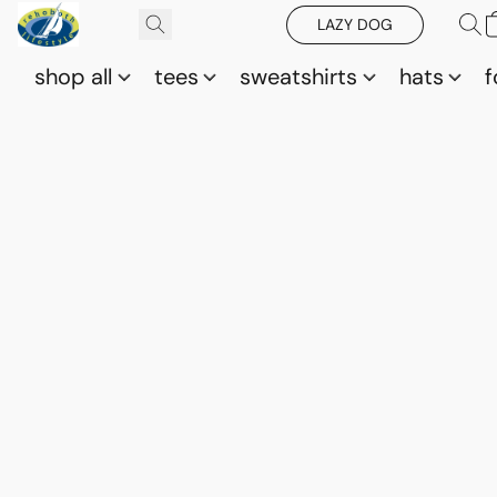
LAZY DOG
shop all
tees
sweatshirts
hats