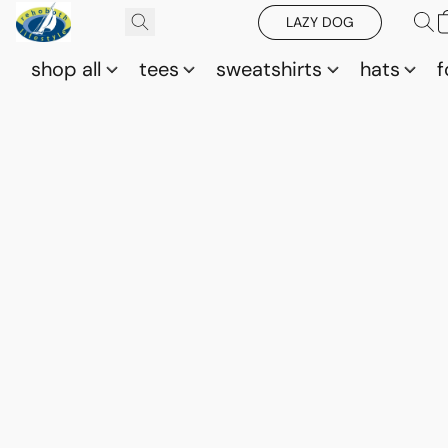
LAZY DOG
shop all
tees
sweatshirts
hats