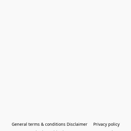
General terms & conditions Disclaimer
Privacy policy